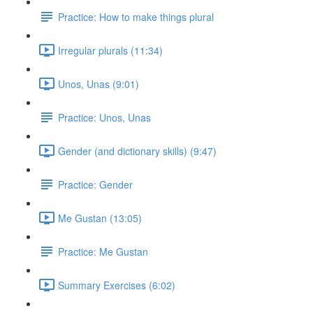
Practice: How to make things plural
Irregular plurals (11:34)
Unos, Unas (9:01)
Practice: Unos, Unas
Gender (and dictionary skills) (9:47)
Practice: Gender
Me Gustan (13:05)
Practice: Me Gustan
Summary Exercises (6:02)