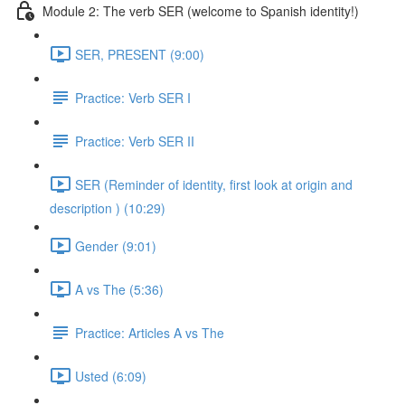
Module 2: The verb SER (welcome to Spanish identity!)
SER, PRESENT (9:00)
Practice: Verb SER I
Practice: Verb SER II
SER (Reminder of identity, first look at origin and
description ) (10:29)
Gender (9:01)
A vs The (5:36)
Practice: Articles A vs The
Usted (6:09)