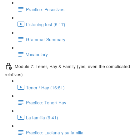
Practice: Posesivos
Listening test (5:17)
Grammar Summary
Vocabulary
Module 7: Tener, Hay & Family (yes, even the complicated
relatives)
Tener / Hay (16:51)
Practice: Tener/ Hay
La familia (9:41)
Practice: Luciana y su familia