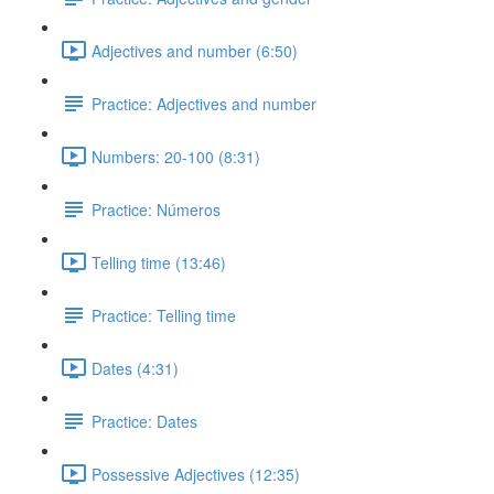
Adjectives and number (6:50)
Practice: Adjectives and number
Numbers: 20-100 (8:31)
Practice: Números
Telling time (13:46)
Practice: Telling time
Dates (4:31)
Practice: Dates
Possessive Adjectives (12:35)