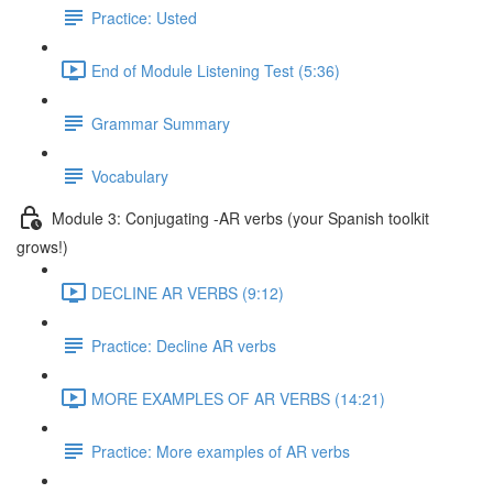
Practice: Usted
End of Module Listening Test (5:36)
Grammar Summary
Vocabulary
Module 3: Conjugating -AR verbs (your Spanish toolkit
grows!)
DECLINE AR VERBS (9:12)
Practice: Decline AR verbs
MORE EXAMPLES OF AR VERBS (14:21)
Practice: More examples of AR verbs