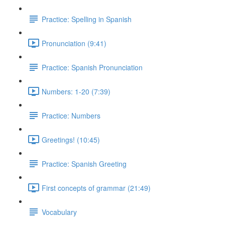
Practice: Spelling in Spanish
Pronunciation (9:41)
Practice: Spanish Pronunciation
Numbers: 1-20 (7:39)
Practice: Numbers
Greetings! (10:45)
Practice: Spanish Greeting
First concepts of grammar (21:49)
Vocabulary