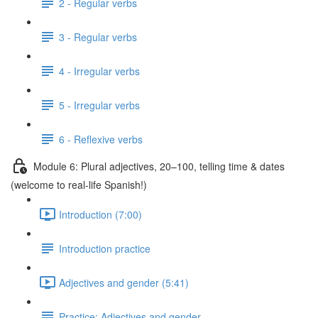
2 - Regular verbs
3 - Regular verbs
4 - Irregular verbs
5 - Irregular verbs
6 - Reflexive verbs
Module 6: Plural adjectives, 20–100, telling time & dates
(welcome to real-life Spanish!)
Introduction (7:00)
Introduction practice
Adjectives and gender (5:41)
Practice: Adjectives and gender