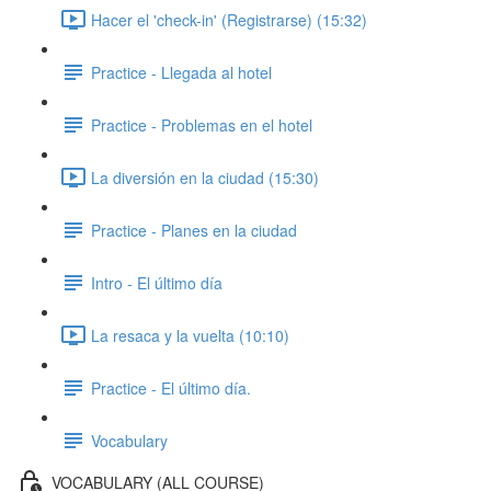
Hacer el 'check-in' (Registrarse) (15:32)
Practice - Llegada al hotel
Practice - Problemas en el hotel
La diversión en la ciudad (15:30)
Practice - Planes en la ciudad
Intro - El último día
La resaca y la vuelta (10:10)
Practice - El último día.
Vocabulary
VOCABULARY (ALL COURSE)