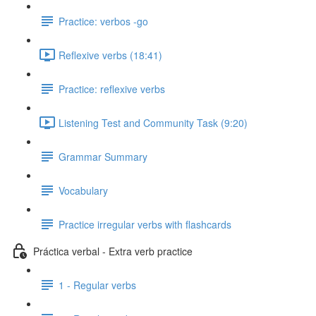
Practice: verbos -go
Reflexive verbs (18:41)
Practice: reflexive verbs
Listening Test and Community Task (9:20)
Grammar Summary
Vocabulary
Practice irregular verbs with flashcards
Práctica verbal - Extra verb practice
1 - Regular verbs