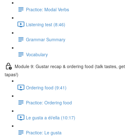
Practice: Modal Verbs
Listening test (8:46)
Grammar Summary
Vocabulary
Module 9: Gustar recap & ordering food (talk tastes, get
tapas!)
Ordering food (9:41)
Practice: Ordering food
Le gusta a él/ella (10:17)
Practice: Le gusta