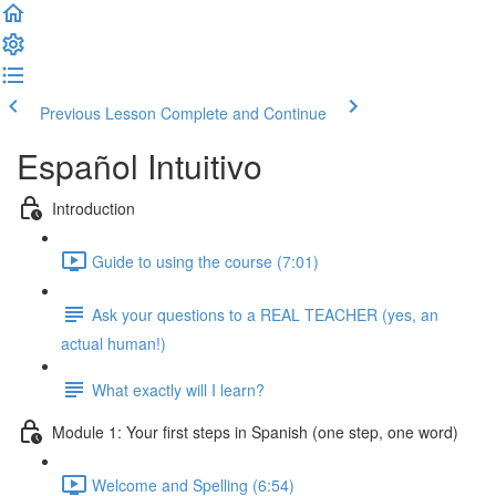
Previous Lesson
Complete and Continue
Español Intuitivo
Introduction
Guide to using the course (7:01)
Ask your questions to a REAL TEACHER (yes, an
actual human!)
What exactly will I learn?
Module 1: Your first steps in Spanish (one step, one word)
Welcome and Spelling (6:54)