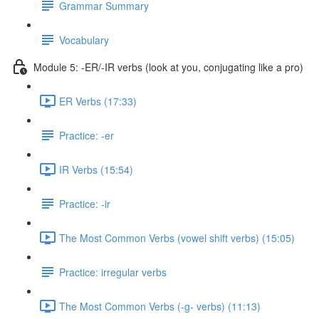
Grammar Summary
Vocabulary
Module 5: -ER/-IR verbs (look at you, conjugating like a pro)
ER Verbs (17:33)
Practice: -er
IR Verbs (15:54)
Practice: -ir
The Most Common Verbs (vowel shift verbs) (15:05)
Practice: irregular verbs
The Most Common Verbs (-g- verbs) (11:13)