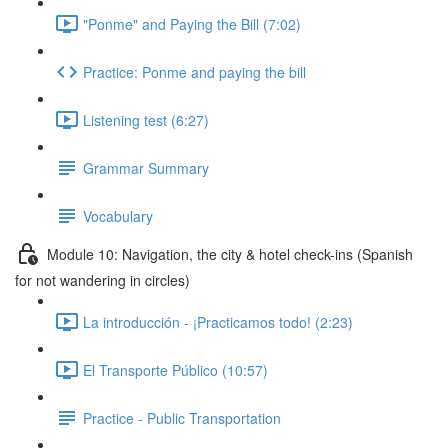
"Ponme" and Paying the Bill (7:02)
Practice: Ponme and paying the bill
Listening test (6:27)
Grammar Summary
Vocabulary
Module 10: Navigation, the city & hotel check-ins (Spanish
for not wandering in circles)
La introducción - ¡Practicamos todo! (2:23)
El Transporte Público (10:57)
Practice - Public Transportation