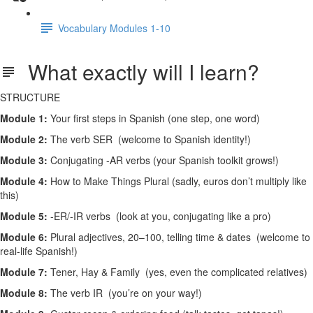
Vocabulary Modules 1-10
What exactly will I learn?
STRUCTURE
Module 1:
Your first steps in Spanish (one step, one word)
Module 2:
The verb SER (welcome to Spanish identity!)
Module 3:
Conjugating -AR verbs (your Spanish toolkit grows!)
Module 4:
How to Make Things Plural (sadly, euros don’t multiply like
this)
Module 5:
-ER/-IR verbs (look at you, conjugating like a pro)
Module 6:
Plural adjectives, 20–100, telling time & dates (welcome to
real-life Spanish!)
Module 7:
Tener, Hay & Family (yes, even the complicated relatives)
Module 8:
The verb IR (you’re on your way!)