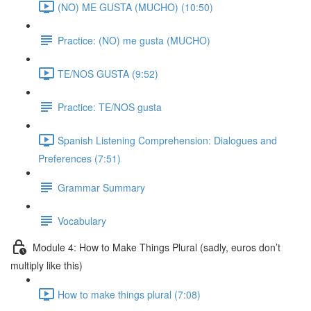
(NO) ME GUSTA (MUCHO) (10:50)
Practice: (NO) me gusta (MUCHO)
TE/NOS GUSTA (9:52)
Practice: TE/NOS gusta
Spanish Listening Comprehension: Dialogues and
Preferences (7:51)
Grammar Summary
Vocabulary
Module 4: How to Make Things Plural (sadly, euros don’t
multiply like this)
How to make things plural (7:08)