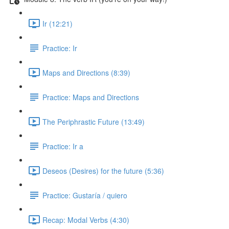
Ir (12:21)
Practice: Ir
Maps and Directions (8:39)
Practice: Maps and Directions
The Periphrastic Future (13:49)
Practice: Ir a
Deseos (Desires) for the future (5:36)
Practice: Gustaría / quiero
Recap: Modal Verbs (4:30)