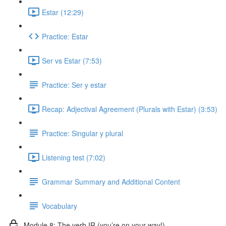
Estar (12:29)
Practice: Estar
Ser vs Estar (7:53)
Practice: Ser y estar
Recap: Adjectival Agreement (Plurals with Estar) (3:53)
Practice: Singular y plural
Listening test (7:02)
Grammar Summary and Additional Content
Vocabulary
Module 8: The verb IR (you’re on your way!)